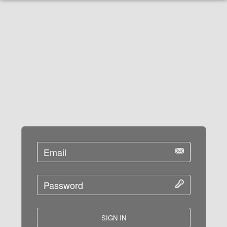
SIGN IN