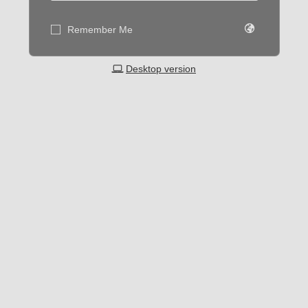
Remember Me
Desktop version